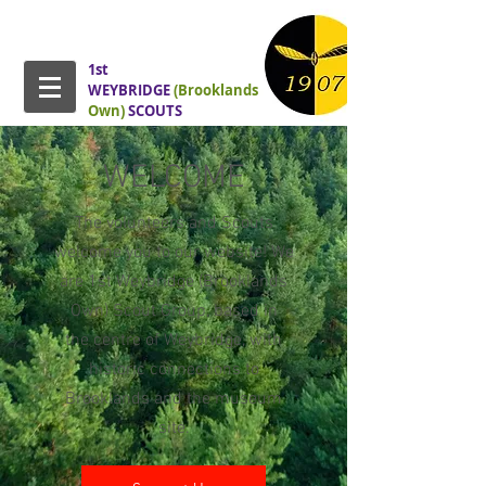
1st
WEYBRIDGE
(Brooklands
Own)
SCOUTS
WELCOME
The volunteers and Scouts
welcome you to our website! We
are 1st Weybridge (Brooklands
Own) Scout Group, based in
the
centre of Weybridge, with
historic connections to
Brooklands and the museum
site.