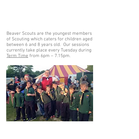
Beaver Scouts are the youngest members
of Scouting which caters for children aged
between 6 and 8 years old. Our sessions
currently take place every Tuesday during
Term Time
from 6pm – 7.15pm.
Cubs