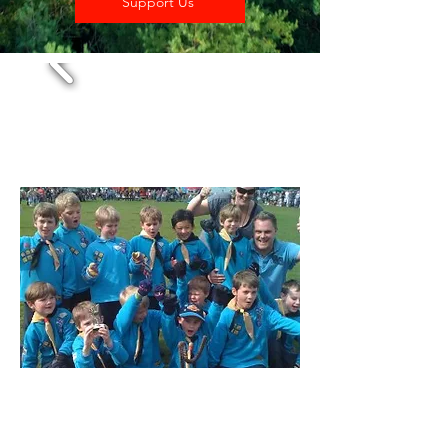
Support Us
Beavers