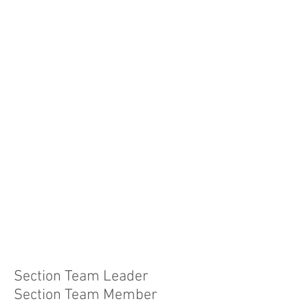
Section Team Leader
Section Team Member