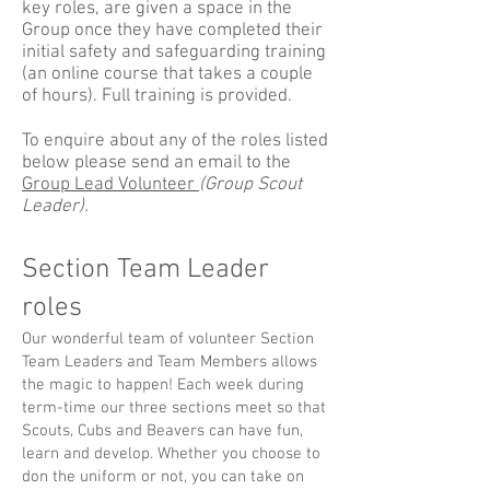
key roles, are given a space in the
Group once they have completed their
initial safety and safeguarding training
(an online course that takes a couple
of hours). Full training is provided.
To enquire about any of the roles listed
below please send an email to the
Group Lead Volunteer
(Group Scout
Leader).
Section Team Leader
roles
Our wonderful team of volunteer Section
Team Leaders and Team Members allows
the magic to happen! Each week during
term-time our three sections meet so that
Scouts, Cubs and Beavers can have fun,
learn and develop. Whether you choose to
don the uniform or not, you can take on