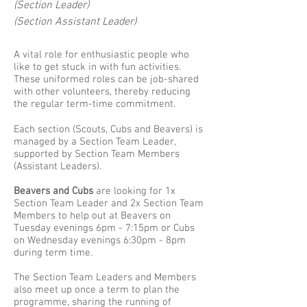
(Section Leader)
(Section Assistant Leader)
A vital role for enthusiastic people who
like to get stuck in with fun activities.
These uniformed roles can be job-shared
with other volunteers, thereby reducing
the regular term-time commitment.
​Each section (Scouts, Cubs and Beavers) is
managed by a Section Team Leader,
supported by Section Team Members
(Assistant Leaders).
Beavers and Cubs
are looking for 1x
Section Team Leader and 2x Section Team
Members to help out at Beavers on
Tuesday evenings 6pm - 7:15pm or Cubs
on Wednesday evenings 6:30pm - 8pm
during term time.
The Section Team Leaders and Members
also meet up once a term to plan the
programme, sharing the running of