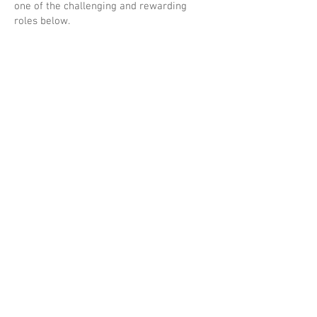
one of the challenging and rewarding
roles below.