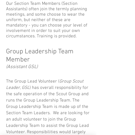
​Our Section Team Members (Section
Assistants) often join the termly planning
meetings, and some choose to wear the
uniform, but neither of these are
mandatory - you can choose your level of
involvement in order to suit your own
circumstances. Training is provided.
Group Leadership Team
Member
(Assistant GSL)
The Group Lead Volunteer (
Group Scout
Leader, GSL
) has overall responsibility for
the safe operation of the Scout Group and
runs the Group Leadership Team. The
Group Leadership Team is made up of the
Section Team Leaders. We are looking for
an adult volunteer to join the Group
Leadership Team to assist the Group Lead
Volunteer. Responsibilities would largely