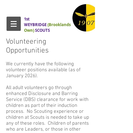
1st
WEYBRIDGE
(Brooklands
Own)
SCOUTS
Volunteering
Opportunities
We currently have the following
volunteer positions available (as of
January 2026).
All adult volunteers go through
enhanced Disclosure and Barring
Service (DBS) clearance for work with
children as part of their induction
process. No Scouting experience or
children at Scouts is needed to take up
any of these roles. Children of parents
who are Leaders, or those in other