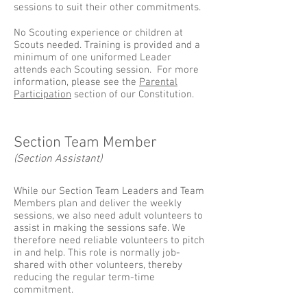
sessions to suit their other commitments.
No Scouting experience or children at
Scouts needed. Training is provided and a
minimum of one uniformed Leader
attends each Scouting session. For more
information, please see the
Parental
Participation
section of our Constitution.
Section Team Member
(Section Assistant)
While our Section Team Leaders and Team
Members plan and deliver the weekly
sessions, we also need adult volunteers to
assist in making the sessions safe. We
therefore need reliable volunteers to pitch
in and help. This role is normally job-
shared with other volunteers, thereby
reducing the regular term-time
commitment.